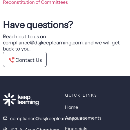
Reconstitution of Committees
Have questions?
Reach out to us on
compliance@dsjkeeplearning.com, and we will get
back to you.
Contact Us
QUICK LINKS
Home
Announcements
compliance@dsjkeeplearning.com
Financials
419-A, Arun Chambers,