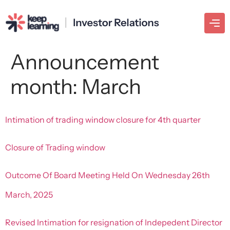
Announcement
month:
March
Intimation of trading window closure for 4th quarter
Closure of Trading window
Outcome Of Board Meeting Held On Wednesday 26th
March, 2025
Revised Intimation for resignation of Indepedent Director