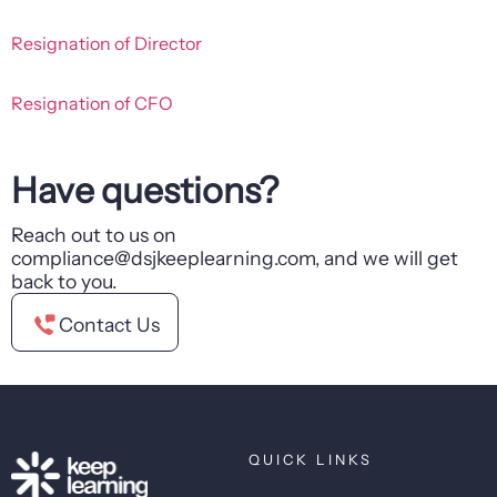
Resignation of Director
Resignation of CFO
Have questions?
Reach out to us on
compliance@dsjkeeplearning.com, and we will get
back to you.
Contact Us
QUICK LINKS