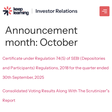
Announcement
month:
October
Certificate under Regulation 74(5) of SEBI (Depositories
and Participants) Regulations, 2018 for the quarter ended
30th September, 2025
Consolidated Voting Results Along With The Scrutinizer”s
Report