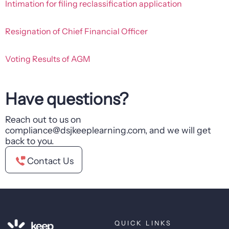
Intimation for filing reclassification application
Resignation of Chief Financial Officer
Voting Results of AGM
Have questions?
Reach out to us on
compliance@dsjkeeplearning.com, and we will get
back to you.
Contact Us
QUICK LINKS