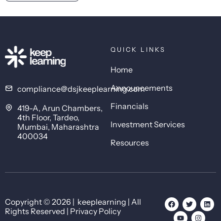
QUICK LINKS
Home
Announcements
compliance@dsjkeeplearning.com
Financials
419-A, Arun Chambers,
4th Floor, Tardeo,
Investment Services
Mumbai, Maharashtra
400034
Resources
Copyright © 2026 | keeplearning | All
Rights Reserved | Privacy Policy