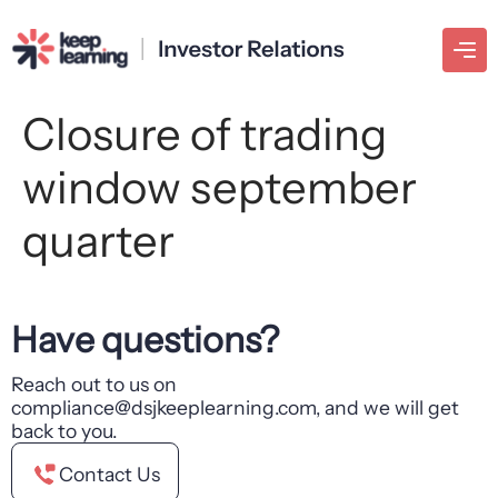
Closure of trading
window september
quarter
Have questions?
Reach out to us on
compliance@dsjkeeplearning.com, and we will get
back to you.
Contact Us