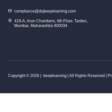
compliance@dsjkeeplearning.com
419-A, Arun Chambers, 4th Floor, Tardeo,
Mumbai, Maharashtra 400034
Copyright © 2026 | keeplearning | All Rights Reserved | Pr