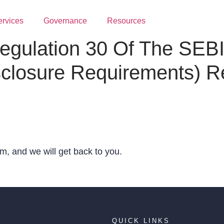
ervices
Governance
Resources
egulation 30 Of The SEBI 
sclosure Requirements) R
, and we will get back to you.
QUICK LINKS