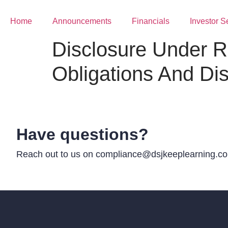
Home
Announcements
Financials
Investor S
Disclosure Under R
Obligations And Di
Have questions?
Reach out to us on compliance@dsjkeeplearning.com