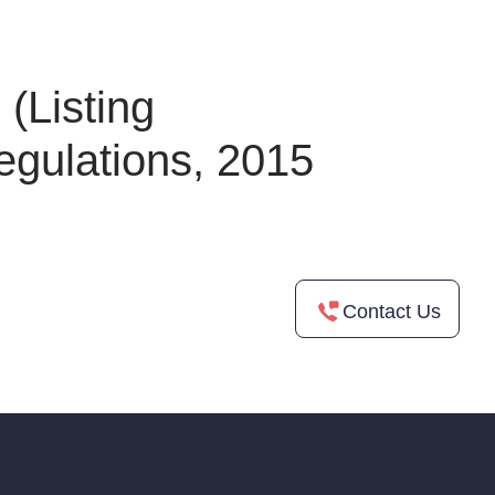
(Listing
egulations, 2015
Contact Us