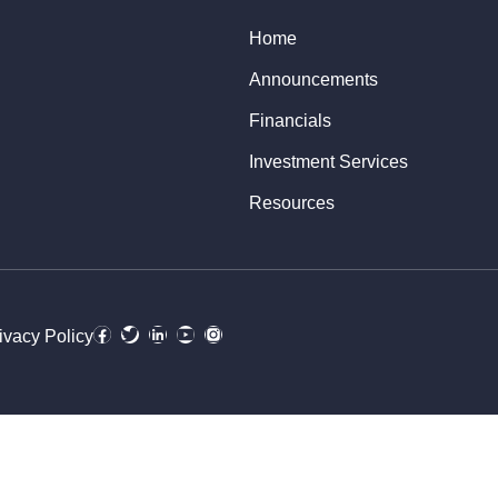
Home
Announcements
Financials
Investment Services
Resources
ivacy Policy