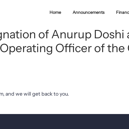
Home
Announcements
Financ
ignation of Anurup Doshi
 Operating Officer of t
, and we will get back to you.