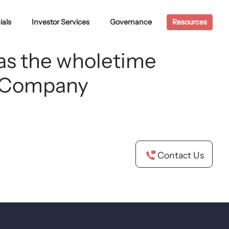
ials
Investor Services
Governance
Resources
 as the wholetime
he Company
Contact Us