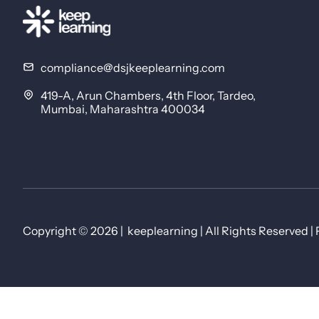
compliance@dsjkeeplearning.com
419-A, Arun Chambers, 4th Floor, Tardeo,
Mumbai, Maharashtra 400034
Copyright © 2026 | keeplearning | All Rights Reserved | 