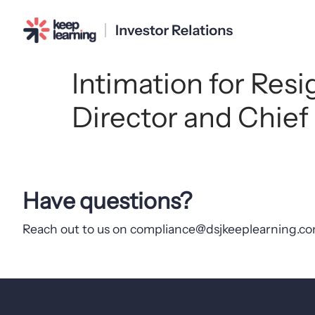
Intimation for Res
Director and Chief
Have questions?
Reach out to us on compliance@dsjkeeplearning.com