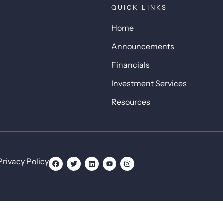
QUICK LINKS
Home
Announcements
Financials
Investment Services
Resources
Privacy Policy