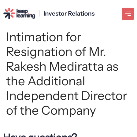
Intimation for
Resignation of Mr.
Rakesh Mediratta as
the Additional
Independent Director
of the Company