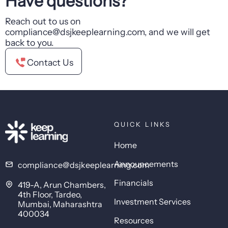
Have questions?
Reach out to us on
compliance@dsjkeeplearning.com, and we will get
back to you.
Contact Us
QUICK LINKS
Home
Announcements
compliance@dsjkeeplearning.com
Financials
419-A, Arun Chambers,
4th Floor, Tardeo,
Investment Services
Mumbai, Maharashtra
400034
Resources