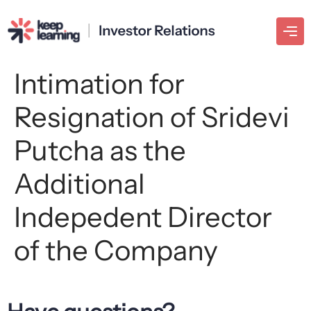
Intimation for
Resignation of Sridevi
Putcha as the
Additional
Indepedent Director
of the Company