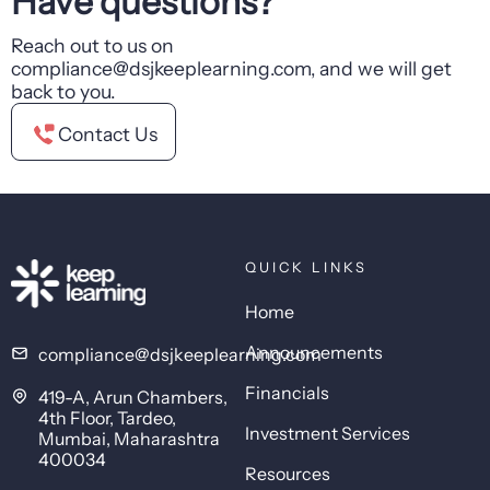
Have questions?
Reach out to us on
compliance@dsjkeeplearning.com, and we will get
back to you.
Contact Us
QUICK LINKS
Home
Announcements
compliance@dsjkeeplearning.com
Financials
419-A, Arun Chambers,
4th Floor, Tardeo,
Investment Services
Mumbai, Maharashtra
400034
Resources