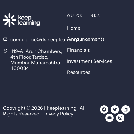
QUICK LINKS
Home
Announcements
compliance@dsjkeeplearning.com
Financials
419-A, Arun Chambers,
4th Floor, Tardeo,
Investment Services
Mumbai, Maharashtra
400034
Resources
Copyright © 2026 | keeplearning | All
Rights Reserved | Privacy Policy