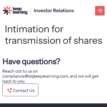
Intimation for
transmission of shares
Have questions?
Reach out to us on
compliance@dsjkeeplearning.com, and we will get
back to you.
Contact Us