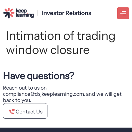
Intimation of trading
window closure
Have questions?
Reach out to us on
compliance@dsjkeeplearning.com, and we will get
back to you.
Contact Us