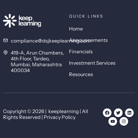
QUICK LINKS
Home
Announcements
compliance@dsjkeeplearning.com
Financials
419-A, Arun Chambers,
4th Floor, Tardeo,
Investment Services
Mumbai, Maharashtra
400034
Resources
Copyright © 2026 | keeplearning | All
Rights Reserved | Privacy Policy