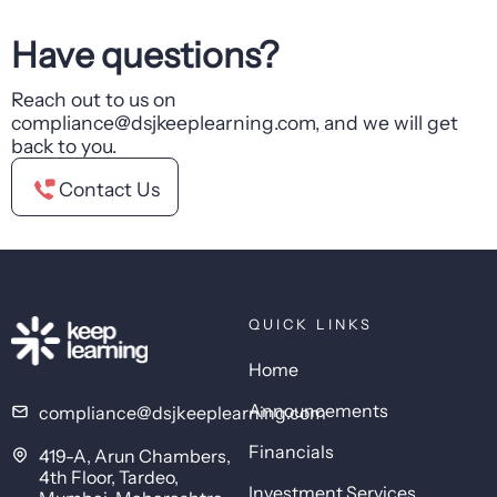
Have questions?
Reach out to us on
compliance@dsjkeeplearning.com, and we will get
back to you.
Contact Us
QUICK LINKS
Home
Announcements
compliance@dsjkeeplearning.com
Financials
419-A, Arun Chambers,
4th Floor, Tardeo,
Investment Services