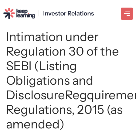
Intimation under
Regulation 30 of the
SEBI (Listing
Obligations and
DisclosureRegquireme
Regulations, 2015 (as
amended)