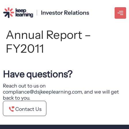
Annual Report –
FY2011
Have questions?
Reach out to us on
compliance@dsjkeeplearning.com, and we will get
back to you.
Contact Us