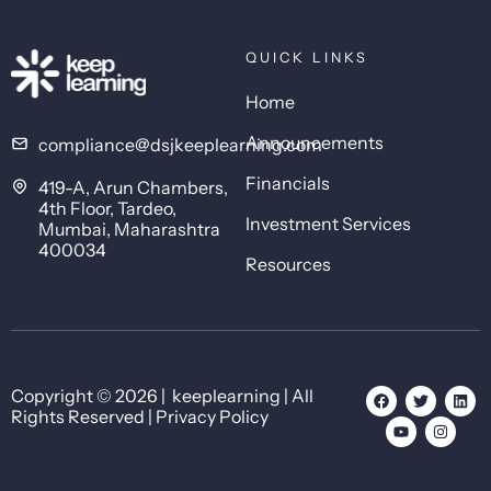
QUICK LINKS
Home
Announcements
compliance@dsjkeeplearning.com
Financials
419-A, Arun Chambers,
4th Floor, Tardeo,
Investment Services
Mumbai, Maharashtra
400034
Resources
Copyright © 2026 | keeplearning | All
Rights Reserved | Privacy Policy