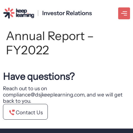
Annual Report –
FY2022
Have questions?
Reach out to us on
compliance@dsjkeeplearning.com, and we will get
back to you.
Contact Us