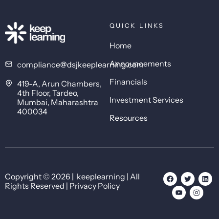
QUICK LINKS
Home
Announcements
compliance@dsjkeeplearning.com
Financials
419-A, Arun Chambers,
4th Floor, Tardeo,
Investment Services
Mumbai, Maharashtra
400034
Resources
Copyright © 2026 | keeplearning | All
Rights Reserved | Privacy Policy