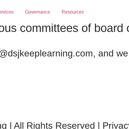
ervices
Governance
Resources
ous committees of board o
@dsjkeeplearning.com, and we w
 | All Rights Reserved | Privac