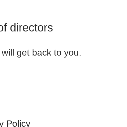
f directors
ill get back to you.
y Policy