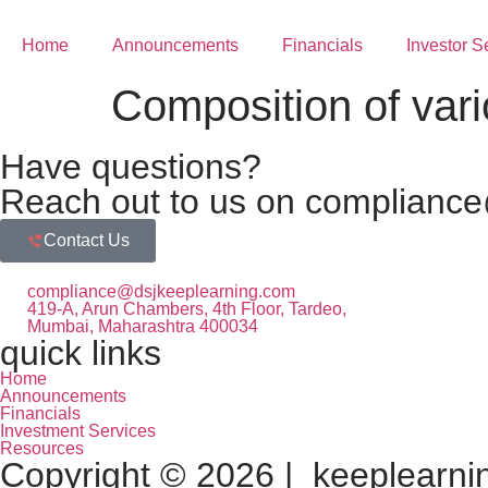
Home
Announcements
Financials
Investor S
Composition of vari
Have questions?
Reach out to us on compliance
Contact Us
compliance@dsjkeeplearning.com
419-A, Arun Chambers, 4th Floor, Tardeo,
Mumbai, Maharashtra 400034
quick links
Home
Announcements
Financials
Investment Services
Resources
Copyright © 2026 | keeplearning