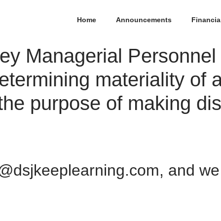
Home
Announcements
Financia
 Key Managerial Personnel
etermining materiality of 
 the purpose of making dis
@dsjkeeplearning.com, and we w