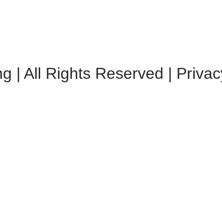
 | All Rights Reserved | Privac