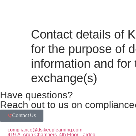
Contact details of
for the purpose of d
information and for
exchange(s)
Have questions?
Reach out to us on compliance
Contact Us
compliance@dsjkeeplearning.com
419-A, Arun Chambers, 4th Floor, Tardeo,