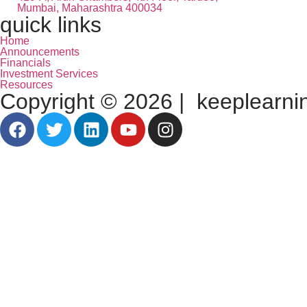
Mumbai, Maharashtra 400034
quick links
Home
Announcements
Financials
Investment Services
Resources
Copyright © 2026 | keeplearning