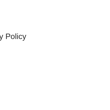
y Policy