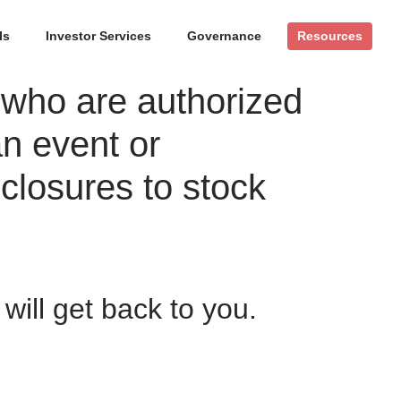
ls
Investor Services
Governance
Resources
 who are authorized
an event or
closures to stock
ill get back to you.