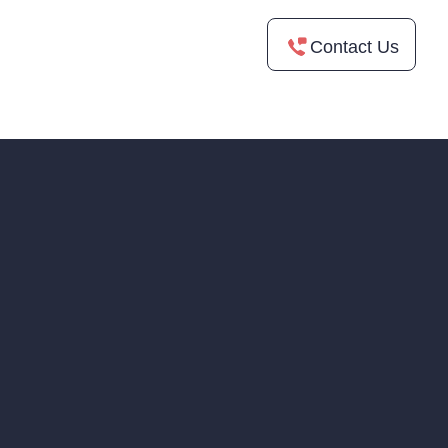
Contact Us