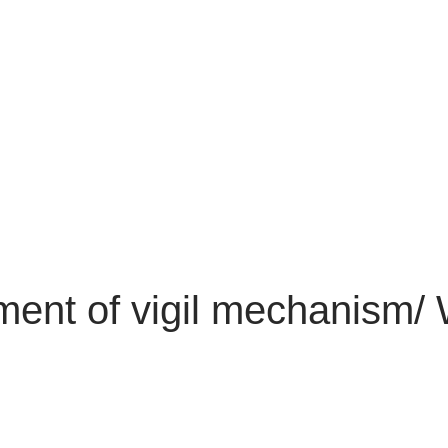
hment of vigil mechanism/