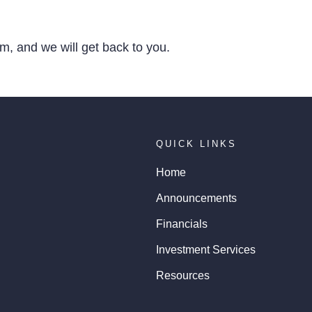
, and we will get back to you.
QUICK LINKS
Home
Announcements
Financials
Investment Services
Resources