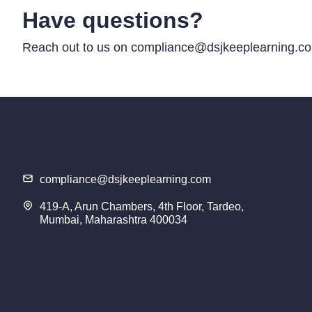
Have questions?
Reach out to us on compliance@dsjkeeplearning.com
compliance@dsjkeeplearning.com
419-A, Arun Chambers, 4th Floor, Tardeo,
Mumbai, Maharashtra 400034