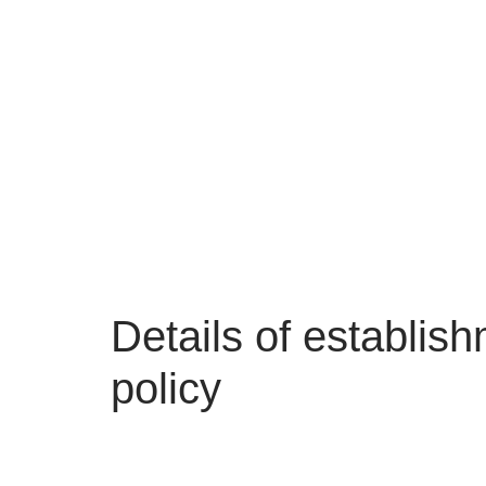
Details of establis
policy