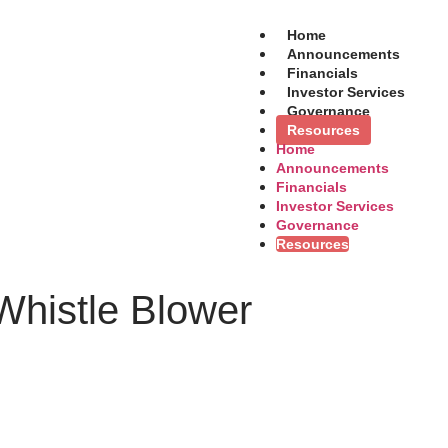
Home
Announcements
Financials
Investor Services
Governance
Resources
Home
Announcements
Financials
Investor Services
Governance
Resources
 Whistle Blower