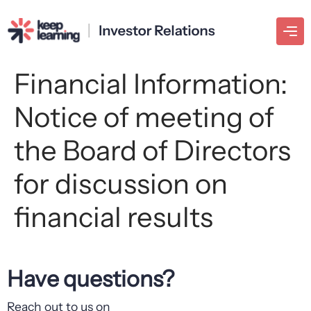
Financial Information:
Notice of meeting of
the Board of Directors
for discussion on
financial results
Have questions?
Reach out to us on