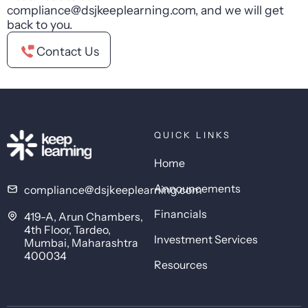
compliance@dsjkeeplearning.com, and we will get
back to you.
Contact Us
QUICK LINKS
Home
Announcements
compliance@dsjkeeplearning.com
Financials
419-A, Arun Chambers,
4th Floor, Tardeo,
Investment Services
Mumbai, Maharashtra
400034
Resources