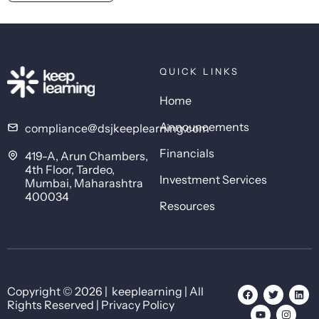
QUICK LINKS
Home
Announcements
compliance@dsjkeeplearning.com
Financials
419-A, Arun Chambers,
4th Floor, Tardeo,
Investment Services
Mumbai, Maharashtra
400034
Resources
Copyright © 2026 | keeplearning | All
Rights Reserved | Privacy Policy