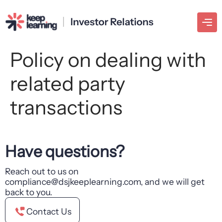
Policy on dealing with
related party
transactions
Have questions?
Reach out to us on
compliance@dsjkeeplearning.com, and we will get
back to you.
Contact Us