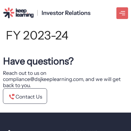
FY 2023-24
Have questions?
Reach out to us on
compliance@dsjkeeplearning.com, and we will get
back to you.
Contact Us