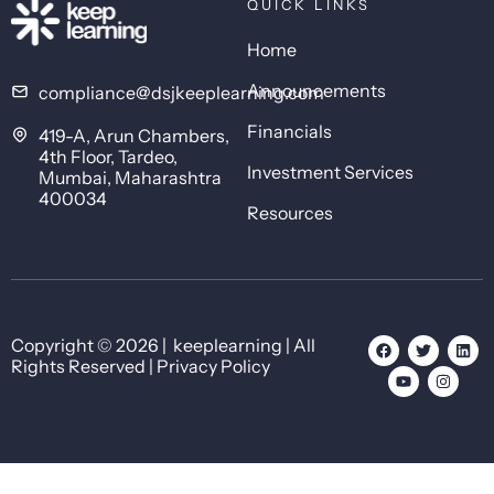
QUICK LINKS
Home
Announcements
compliance@dsjkeeplearning.com
Financials
419-A, Arun Chambers,
4th Floor, Tardeo,
Investment Services
Mumbai, Maharashtra
400034
Resources
Copyright © 2026 | keeplearning | All
Rights Reserved | Privacy Policy